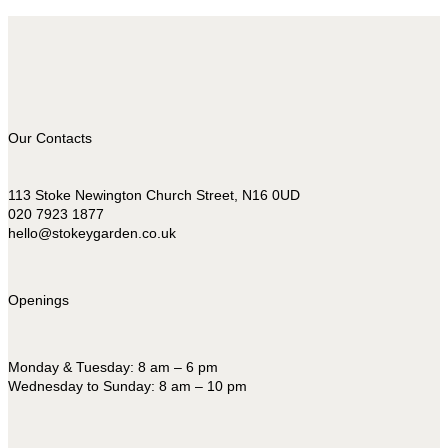
Our Contacts
113 Stoke Newington Church Street, N16 0UD
020 7923 1877
hello@stokeygarden.co.uk
Openings
Monday & Tuesday: 8 am – 6 pm
Wednesday to Sunday: 8 am – 10 pm