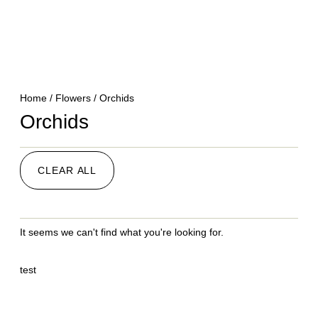
Home
/
Flowers
/ Orchids
Orchids
CLEAR ALL
It seems we can't find what you're looking for.
test