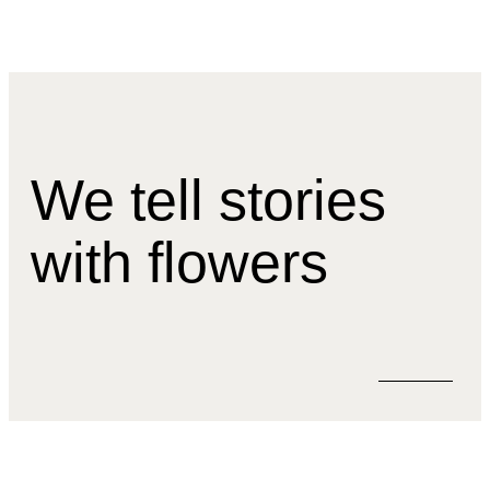
We tell stories
with flowers