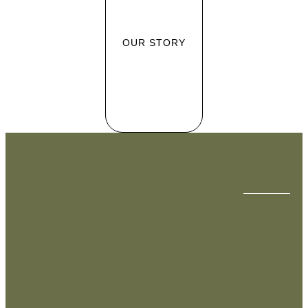
OUR STORY