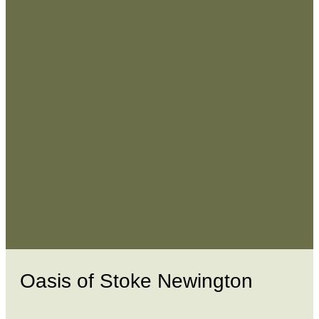
Oasis of Stoke Newington