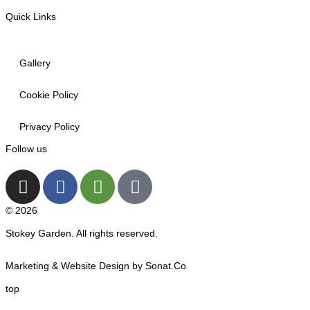
Quick Links
Gallery
Cookie Policy
Privacy Policy
Follow us
© 2026
Stokey Garden. All rights reserved.
Marketing & Website Design by Sonat.Co
top