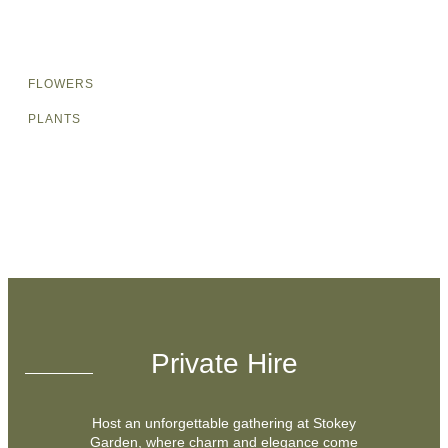
FLOWERS
PLANTS
Private Hire
Host an unforgettable gathering at Stokey
Garden, where charm and elegance come