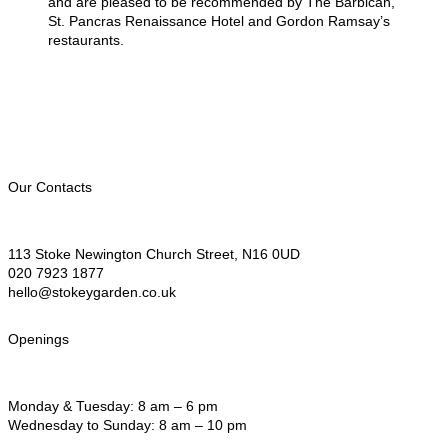
and are pleased to be recommended by The Barbican,
St. Pancras Renaissance Hotel and Gordon Ramsay’s
restaurants.
Our Contacts
113 Stoke Newington Church Street, N16 0UD
020 7923 1877
hello@stokeygarden.co.uk
Openings
Monday & Tuesday: 8 am – 6 pm
Wednesday to Sunday: 8 am – 10 pm