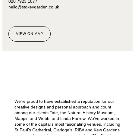
020 7923 1877
hello@stokeygarden.co.uk
VIEW ON MAP
We’re proud to have established a reputation for our
creative designs and personal approach and count
among our clients Tate, the Natural History Museum,
Mappin and Webb, and Linda Farrow. We’ve worked in
some of the capital’s most fascinating venues, including
St Paul’s Cathedral, Claridge’s, RIBA and Kew Gardens