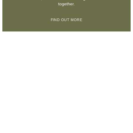
together.
FIND OUT MORE