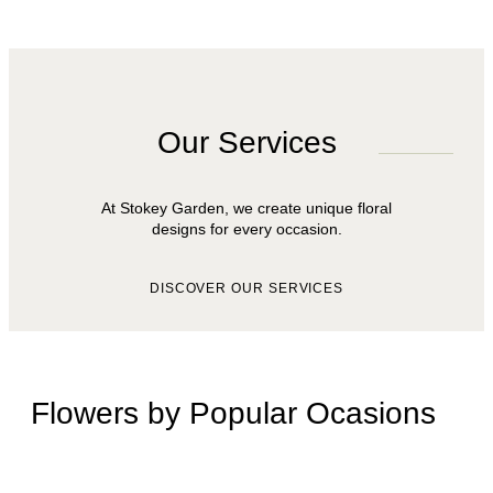
Our Services
At Stokey Garden, we create unique floral
designs for every occasion.
DISCOVER OUR SERVICES
Flowers by Popular Ocasions