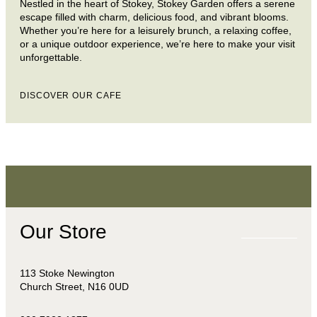
Nestled in the heart of Stokey, Stokey Garden offers a serene
escape filled with charm, delicious food, and vibrant blooms.
Whether you’re here for a leisurely brunch, a relaxing coffee,
or a unique outdoor experience, we’re here to make your visit
unforgettable.
DISCOVER OUR CAFE
Our Store
113 Stoke Newington
Church Street, N16 0UD