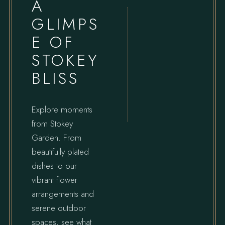
A
GLIMPS
E OF
STOKEY
BLISS
Explore moments
from Stokey
Garden. From
beautifully plated
dishes to our
vibrant flower
arrangements and
serene outdoor
spaces, see what