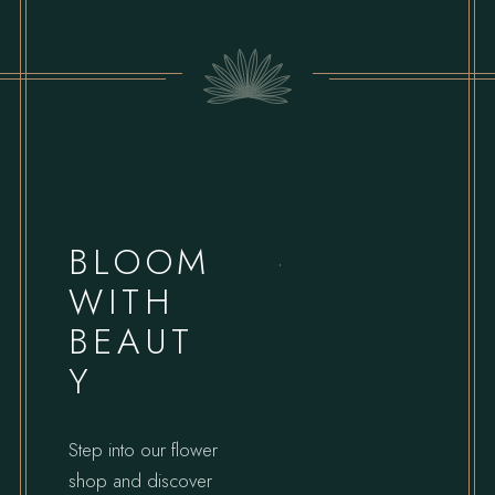
BLOOM
WITH
BEAUT
Y
Step into our flower
shop and discover