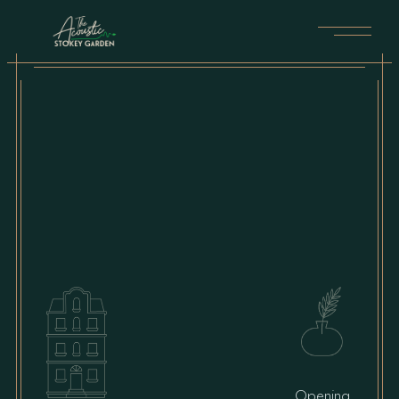
Opening