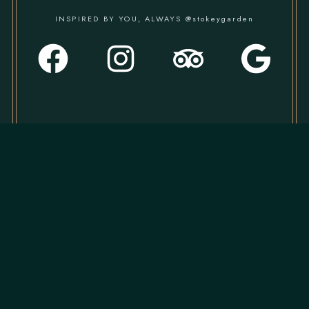
INSPIRED BY YOU, ALWAYS @stokeygarden
CONTACT US
020 7923 1877
marketing@stokeygarden.co.uk