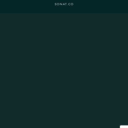
SONAT.CO