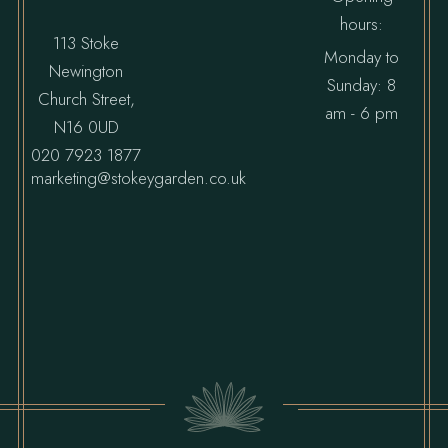
hours:
113 Stoke
Monday to
Newington
Sunday: 8
Church Street,
am - 6 pm
N16 0UD
020 7923 1877
marketing@stokeygarden.co.uk