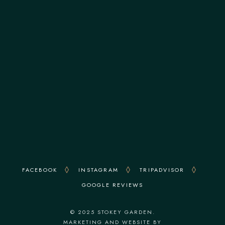
ADDRESS
113 Stoke Newington Church Street, N16 0UD
OPENING HOURS
Monday to Sunday: 8 am - 6 pm
FACEBOOK
INSTAGRAM
TRIPADVISOR
GOOGLE REVIEWS
© 2025 STOKEY GARDEN.
MARKETING AND WEBSITE BY