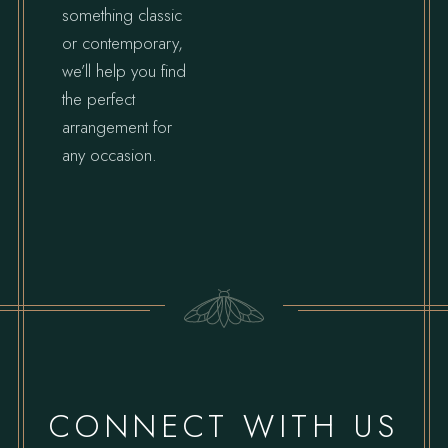
something classic
or contemporary,
we’ll help you find
the perfect
arrangement for
any occasion.
CONNECT WITH US