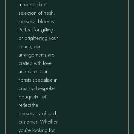
a handpicked
selection of fresh,
seasonal blooms.
Perfect for gifting
or brightening your
space, our
arrangements are
crafted with love
and care. Our
florists specialise in
creating bespoke
bouquets that
reflect the
personality of each
customer. Whether
you’re looking for