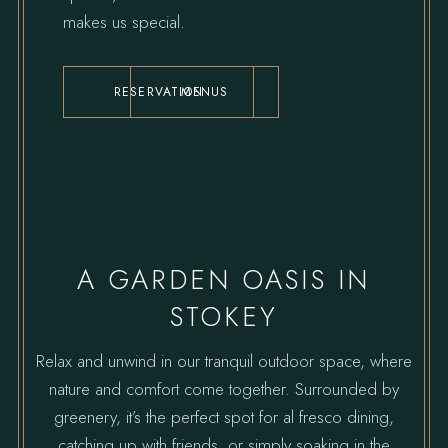
makes us special.
RESERVATION
MENUS
A GARDEN OASIS IN
STOKEY
Relax and unwind in our tranquil outdoor space, where
nature and comfort come together. Surrounded by
greenery, it’s the perfect spot for al fresco dining,
catching up with friends, or simply soaking in the