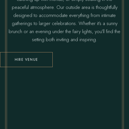
peaceful atmosphere. Our outside area is thoughtfully
designed to accommodate everything from intimate
gatherings to larger celebrations. Whether it’s a sunny
brunch or an evening under the fairy lights, you’ll find the
setting both inviting and inspiring.
HIRE VENUE